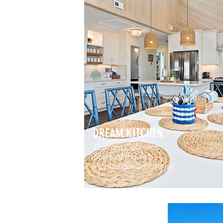
DREAM KITCHEN
Custom Cabinets,
State of the Art
Appliances and more!