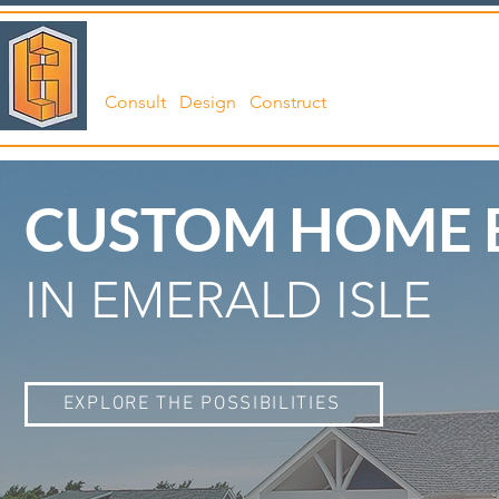
LANGFORD
ABO
Consult Design Construct
CUSTOM HOME 
IN EMERALD ISLE
EXPLORE THE POSSIBILITIES