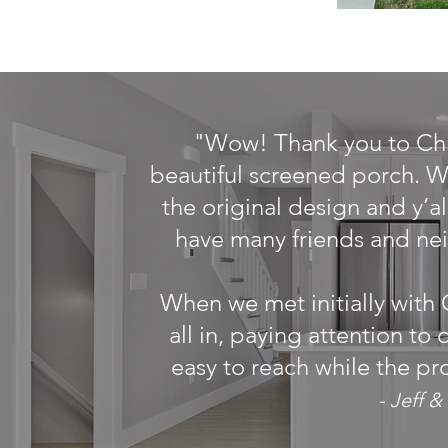
"Wow! Thank you to Chri
beautiful screened porch. We
the original design and y’a
have many friends and ne
When we met initially with 
all in, paying attention to
easy to reach while the pr
- Jeff 