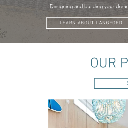
Designing and building your dream 
LEARN ABOUT LANGFORD
OUR 