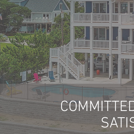
COMMITTED
SATI