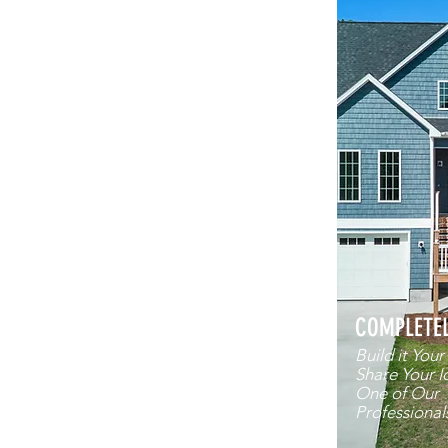
COMPLETE
Build it You
Share Your I
One of Our
Professional